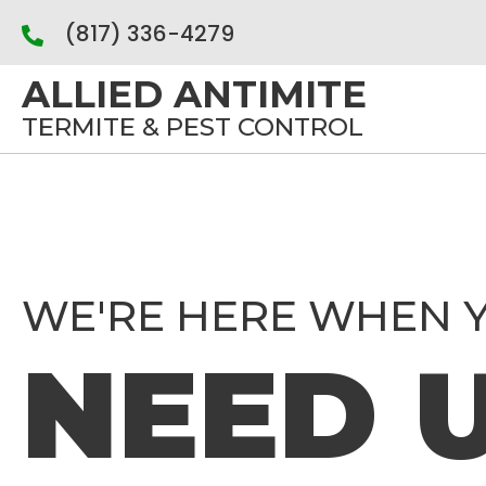
(817) 336-4279
ALLIED ANTIMITE
TERMITE & PEST CONTROL
WE'RE HERE WHEN 
NEED 