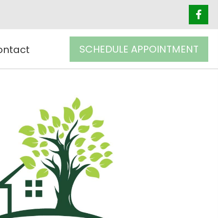
SCHEDULE APPOINTMENT
ontact