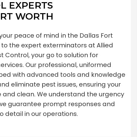
L EXPERTS
ORT WORTH
our peace of mind in the Dallas Fort
to the expert exterminators at Allied
 Control, your go to solution for
rvices. Our professional, uniformed
pped with advanced tools and knowledge
 and eliminate pest issues, ensuring your
e and clean. We understand the urgency
nd we guarantee prompt responses and
o detail in our operations.