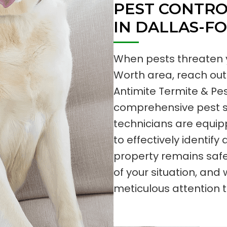
PEST CONTRO
IN DALLAS-F
When pests threaten y
Worth area, reach out 
Antimite Termite & Pest
comprehensive pest se
technicians are equi
to effectively identify
property remains saf
of your situation, a
meticulous attention t