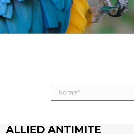
N
a
m
e
*
ALLIED ANTIMITE