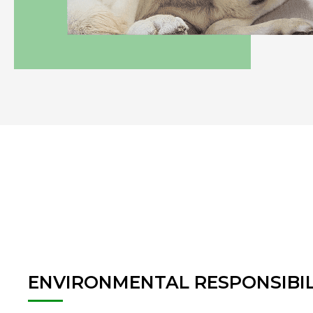
ENVIRONMENTAL
RESPONSIBIL