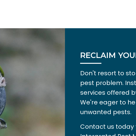
RECLAIM YOU
Don't resort to s
pest problem. Ins
services offered b
We're eager to he
unwanted pests.
Contact us today