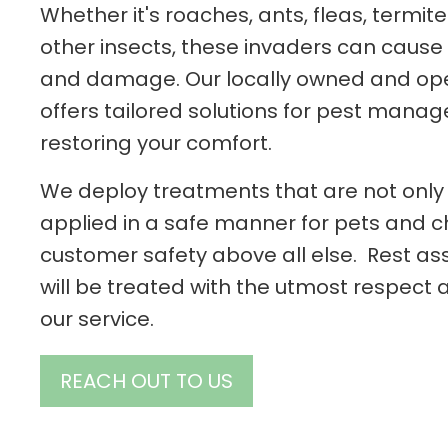
Whether it's roaches, ants, fleas, termit
other insects, these invaders can cause s
and damage. Our locally owned and o
offers tailored solutions for pest man
restoring your comfort.
We deploy treatments that are not only 
applied in a safe manner for pets and chi
customer safety above all else. Rest as
will be treated with the utmost respect
our service.
REACH OUT TO US