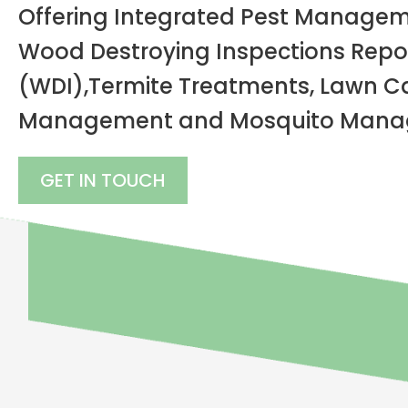
Offering Integrated Pest Managem
Wood Destroying Inspections Repo
(WDI),
Termite Treatments, Lawn Ca
Management and Mosquito Manag
GET IN TOUCH