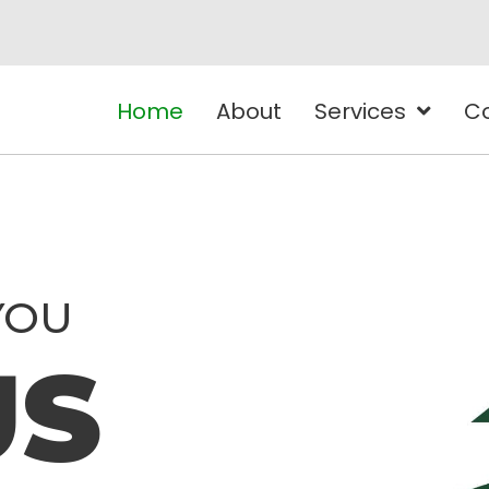
Home
About
Services
C
YOU
US