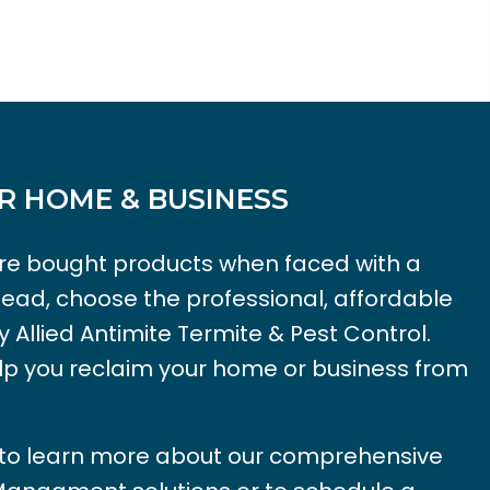
R HOME & BUSINESS
tore bought products when faced with a
tead, choose the professional, affordable
y Allied Antimite Termite & Pest Control.
lp you reclaim your home or business from
 to learn more about our comprehensive