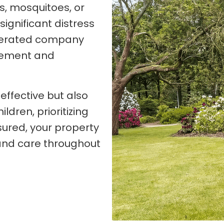
es, mosquitoes, or
ignificant distress
perated company
agement and
effective but also
ldren, prioritizing
sured, your property
 and care throughout