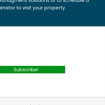
Managment solutions or to schedule a
inator to visit your property.
Subscribe!