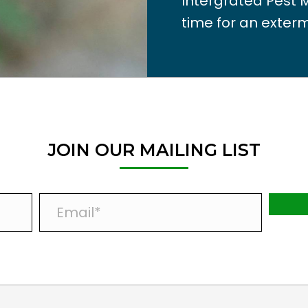
Intergrated Pest 
time for an exterm
JOIN OUR MAILING LIST
E
m
a
i
l