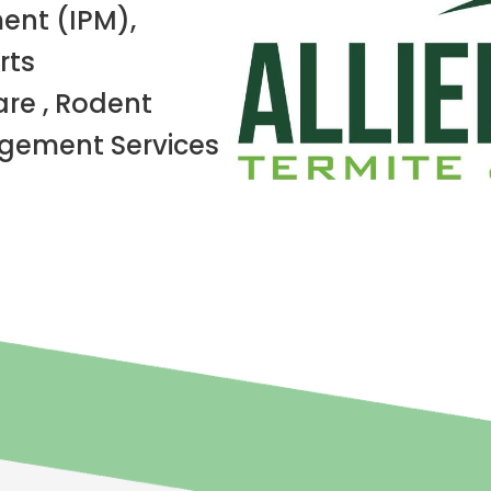
ent (IPM),
rts
re , Rodent
ement Services