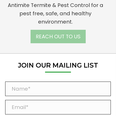
Antimite Termite & Pest Control for a
pest free, safe, and healthy
environment.
REACH OUT TO US
JOIN OUR MAILING LIST
N
a
m
E
e
m