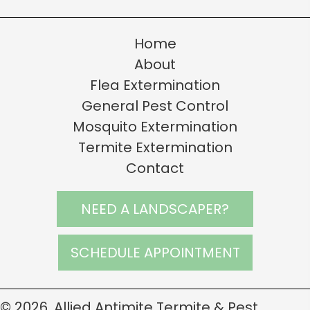
Home
About
Flea Extermination
General Pest Control
Mosquito Extermination
Termite Extermination
Contact
NEED A LANDSCAPER?
SCHEDULE APPOINTMENT
© 2026, Allied Antimite Termite & Pest