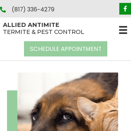
(817) 336-4279
ALLIED ANTIMITE
TERMITE & PEST CONTROL
SCHEDULE APPOINTMENT