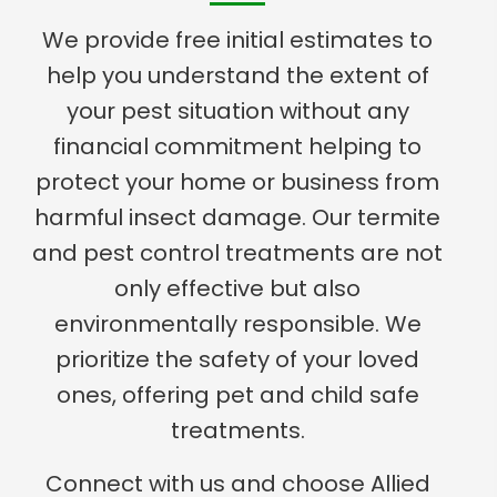
We provide free initial estimates to
help you understand the extent of
your pest situation without any
financial commitment helping to
protect your home or business from
harmful insect damage. Our termite
and pest control treatments are not
only effective but also
environmentally responsible. We
prioritize the safety of your loved
ones, offering pet and child safe
treatments.
Connect with us and choose Allied