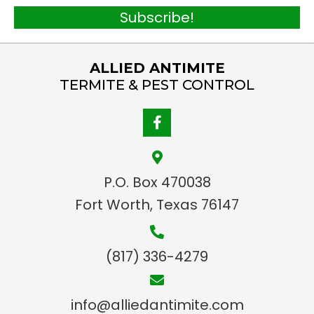
*
a
Subscribe!
i
l
ALLIED ANTIMITE
*
TERMITE & PEST CONTROL
P.O. Box 470038
Fort Worth, Texas 76147
(817) 336-4279
info@alliedantimite.com