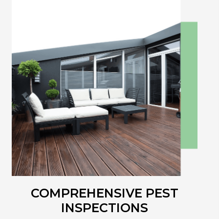
COMPREHENSIVE
PEST
INSPECTIONS