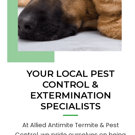
YOUR LOCAL PEST
CONTROL
&
EXTERMINATION
SPECIALISTS
At Allied Antimite Termite & Pest
Control, we pride ourselves on being