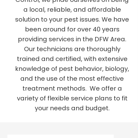
a local, reliable, and affordable
solution to your pest issues. We have
been around for over 40 years
providing services in the DFW Area.
Our technicians are thoroughly
trained and certified, with extensive
knowledge of pest behavior, biology,
and the use of the most effective
treatment methods. We offer a
variety of flexible service plans to fit
your needs and budget.